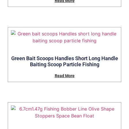
Read More
Green Bait Scoops Handles Short Long Handle
Baiting Scoop Particle Fishing
Read More