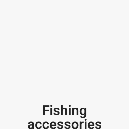
Fishing
accessories