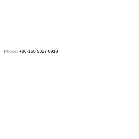
Phone:
+86-150 5327 0918
Email:
info@chinaoceanusfishing.com