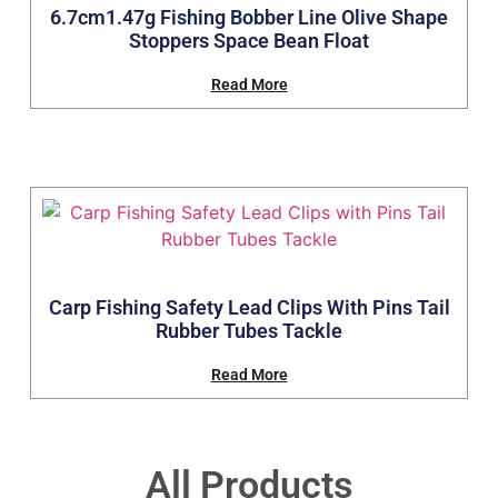
6.7cm1.47g Fishing Bobber Line Olive Shape
Stoppers Space Bean Float
Read More
Carp Fishing Safety Lead Clips With Pins Tail
Rubber Tubes Tackle
Read More
All Products