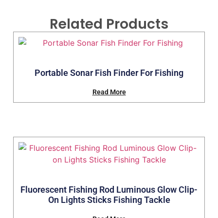
Related Products
Portable Sonar Fish Finder For Fishing
Read More
Fluorescent Fishing Rod Luminous Glow Clip-
On Lights Sticks Fishing Tackle