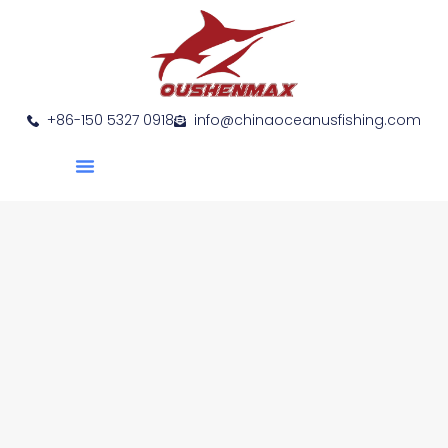
+86-150 5327 0918
info@chinaoceanusfishing.com
About Us
Product Show
Contact Us