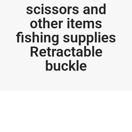
scissors and
other items
fishing supplies
Retractable
buckle