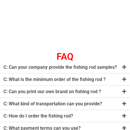
FAQ
C: Can your company provide the fishing rod samples?
C: What is the minimum order of the fishing rod ?
C: Can you print our own brand on fishing rod ?
C: What kind of transportation can you provide?
C: How do I order the fishing rod?
C: What payment terms can you use?