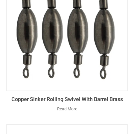
Copper Sinker Rolling Swivel With Barrel Brass
Read More