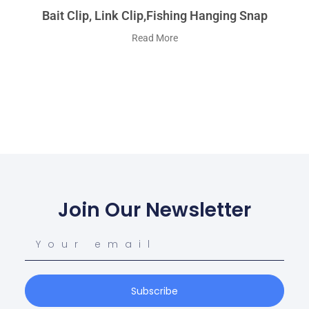
Bait Clip, Link Clip,fishing Hanging Snap
Read More
Join Our Newsletter
Subscribe