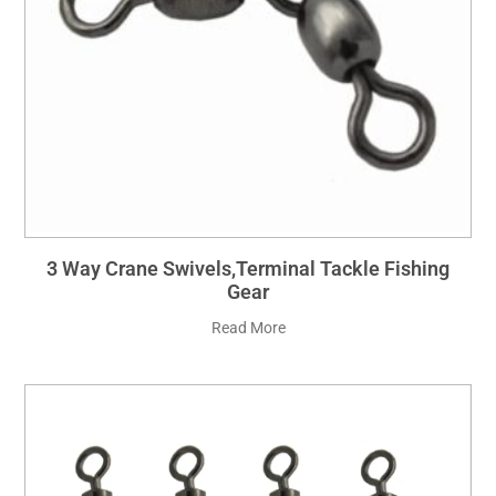
3 Way Crane Swivels,Terminal Tackle Fishing
Gear
Read More