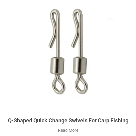
Q-Shaped Quick Change Swivels For Carp Fishing
Read More