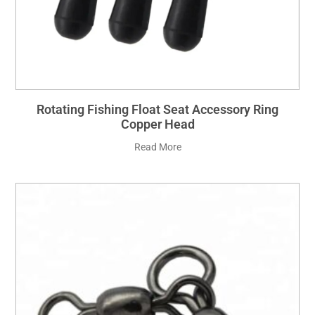
Rotating Fishing Float Seat Accessory Ring
Copper Head
Read More