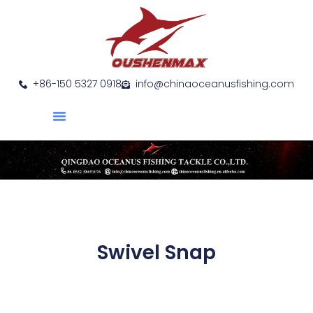
+86-150 5327 0918
info@chinaoceanusfishing.com
About Us
Product Show
Contact Us
Swivel Snap