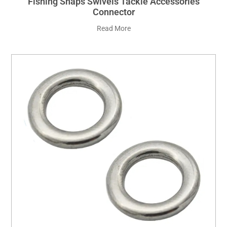
Fishing Snaps Swivels Tackle Accessories
Connector
Read More