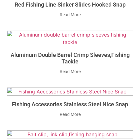
Red Fishing Line Sinker Slides Hooked Snap
Read More
Aluminum Double Barrel Crimp Sleeves,fishing
Tackle
Read More
Fishing Accessories Stainless Steel Nice Snap
Read More