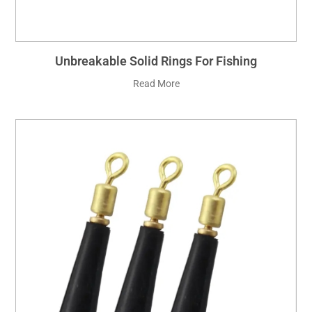
Unbreakable Solid Rings For Fishing
Read More