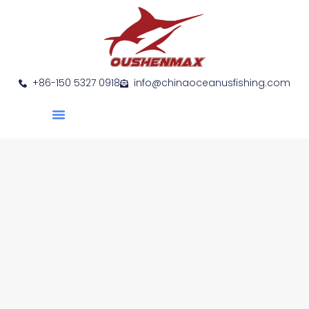
+86-150 5327 0918
info@chinaoceanusfishing.com
About Us
Product Show
Contact Us