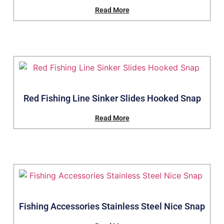
Read More
Red Fishing Line Sinker Slides Hooked Snap
Read More
Fishing Accessories Stainless Steel Nice Snap