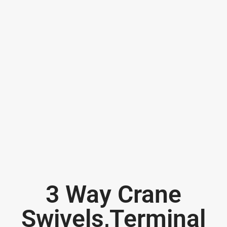
3 Way Crane
Swivels,Terminal