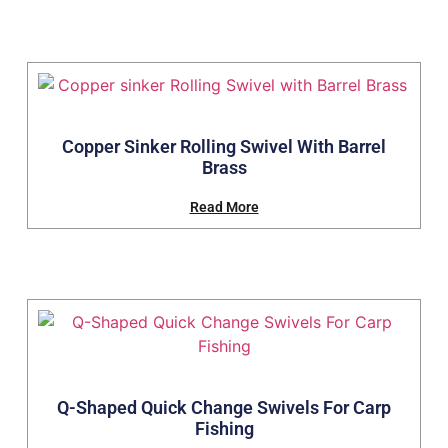
Copper Sinker Rolling Swivel With Barrel
Brass
Read More
Q-Shaped Quick Change Swivels For Carp
Fishing