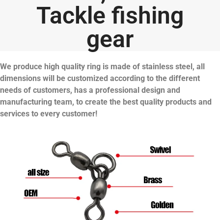
Tackle fishing
gear
We produce high quality ring is made of stainless steel, all
dimensions will be customized according to the different
needs of customers, has a professional design and
manufacturing team, to create the best quality products and
services to every customer!