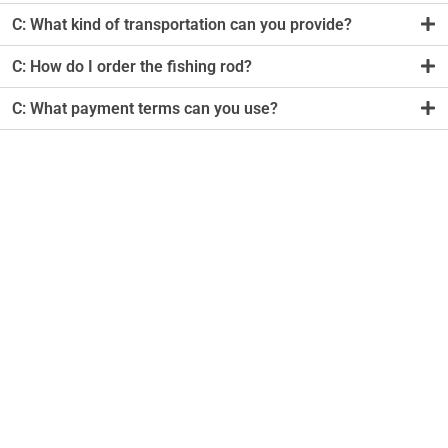
C: What kind of transportation can you provide?
C: How do I order the fishing rod?
C: What payment terms can you use?