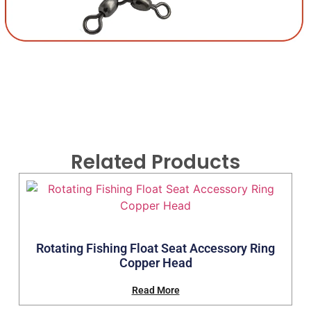
Related Products
Rotating Fishing Float Seat Accessory Ring
Copper Head
Read More