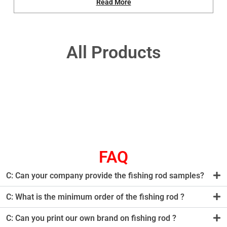
Read More
All Products
FAQ
C: Can your company provide the fishing rod samples?
C: What is the minimum order of the fishing rod ?
C: Can you print our own brand on fishing rod ?