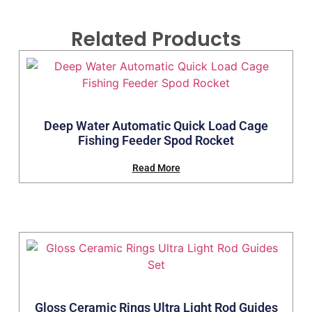
Related Products
Deep Water Automatic Quick Load Cage
Fishing Feeder Spod Rocket
Read More
Gloss Ceramic Rings Ultra Light Rod Guides