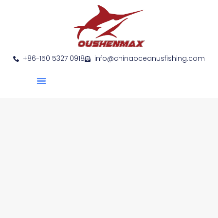
+86-150 5327 0918
info@chinaoceanusfishing.com
About Us
Product Show
Contact Us