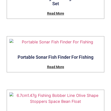
Set
Read More
Portable Sonar Fish Finder For Fishing
Read More