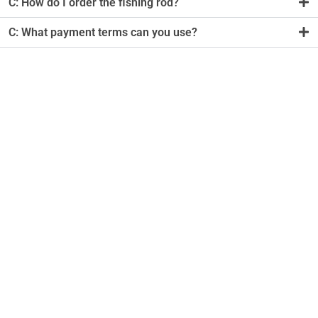
C: How do I order the fishing rod?
C: What payment terms can you use?