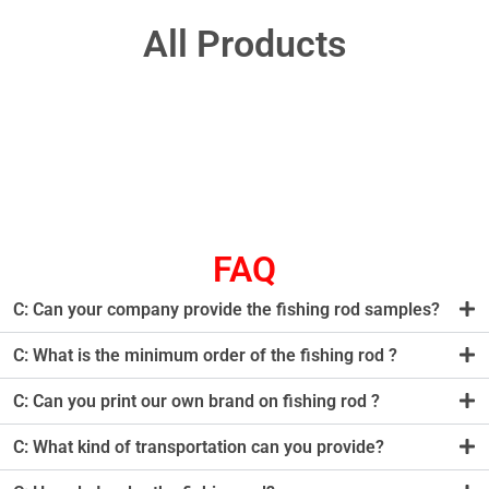
All Products
FAQ
C: Can your company provide the fishing rod samples?
C: What is the minimum order of the fishing rod ?
C: Can you print our own brand on fishing rod ?
C: What kind of transportation can you provide?