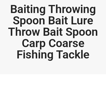
Baiting Throwing
Spoon Bait Lure
Throw Bait Spoon
Carp Coarse
Fishing Tackle