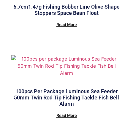
6.7cm1.47g Fishing Bobber Line Olive Shape
Stoppers Space Bean Float
Read More
100pcs Per Package Luminous Sea Feeder
50mm Twin Rod Tip Fishing Tackle Fish Bell
Alarm
Read More