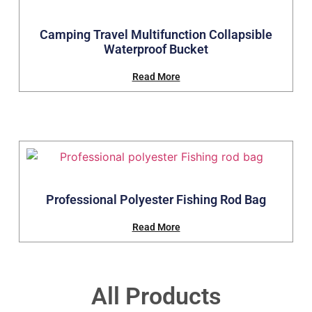
Camping Travel Multifunction Collapsible
Waterproof Bucket
Read More
Professional Polyester Fishing Rod Bag
Read More
All Products