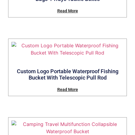
Read More
Custom Logo Portable Waterproof Fishing
Bucket With Telescopic Pull Rod
Read More