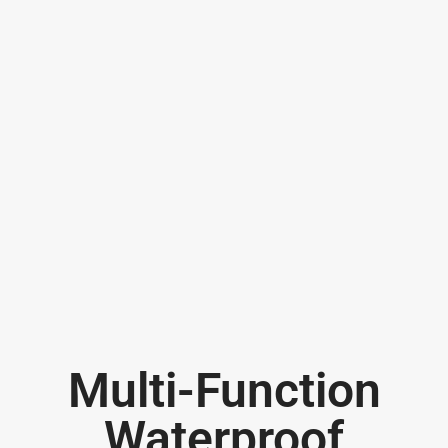
Multi-Function
Waterproof