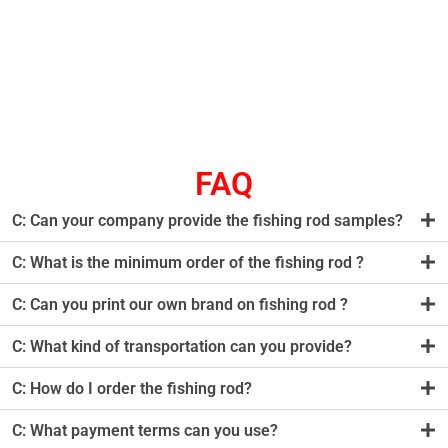
FAQ
C: Can your company provide the fishing rod samples?
C: What is the minimum order of the fishing rod ?
C: Can you print our own brand on fishing rod ?
C: What kind of transportation can you provide?
C: How do I order the fishing rod?
C: What payment terms can you use?