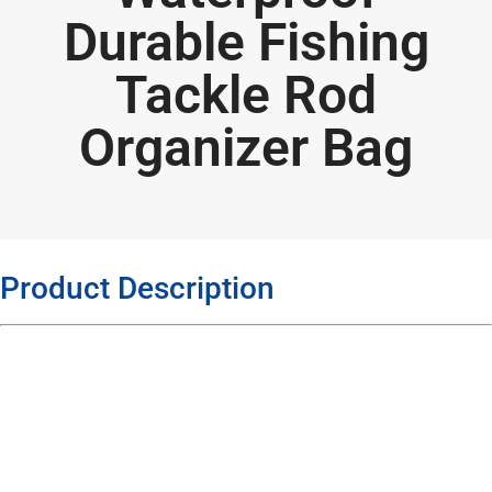
Durable Fishing
Tackle Rod
Organizer Bag
Product Description