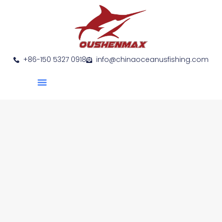
+86-150 5327 0918
info@chinaoceanusfishing.com
About Us
Product Show
Contact Us