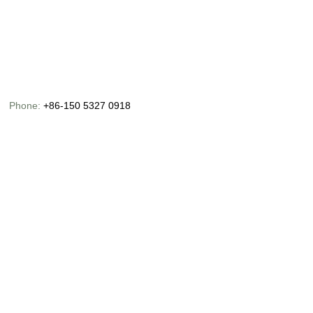
Phone:
+86-150 5327 0918
Email:
info@chinaoceanusfishing.com