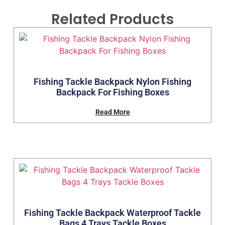
Related Products
Fishing Tackle Backpack Nylon Fishing
Backpack For Fishing Boxes
Read More
Fishing Tackle Backpack Waterproof Tackle
Bags 4 Trays Tackle Boxes