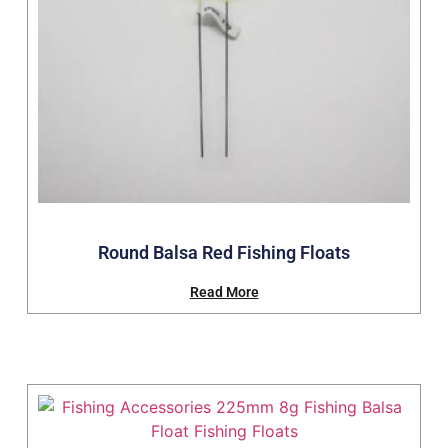
Round Balsa Red Fishing Floats
Read More