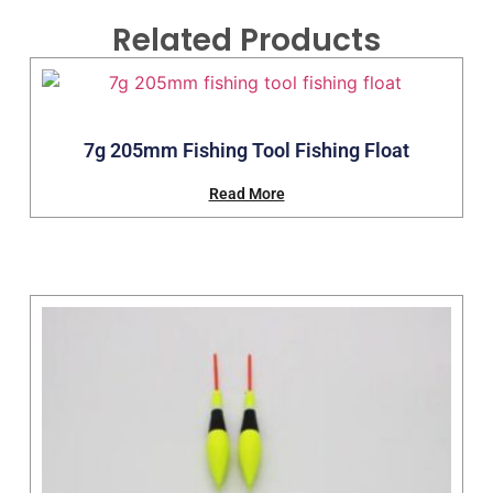
Related Products
7g 205mm Fishing Tool Fishing Float
Read More