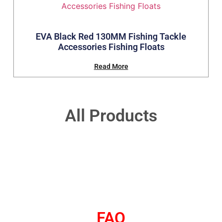
EVA Black Red 130MM Fishing Tackle
Accessories Fishing Floats
Read More
All Products
FAQ