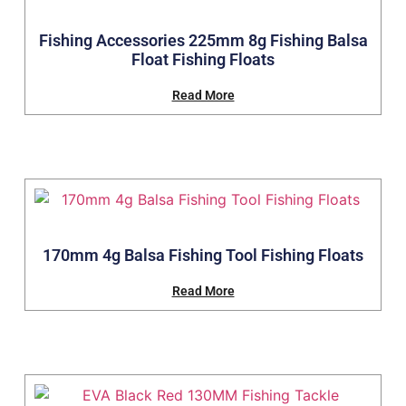
Fishing Accessories 225mm 8g Fishing Balsa
Float Fishing Floats
Read More
170mm 4g Balsa Fishing Tool Fishing Floats
Read More