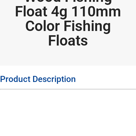
Float 4g 110mm
Color Fishing
Floats
Product Description