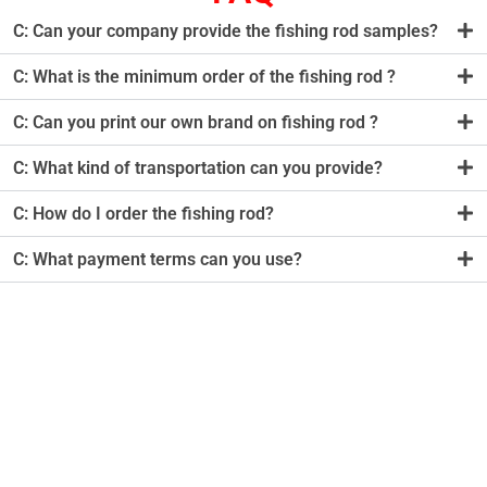
C: Can your company provide the fishing rod samples?
C: What is the minimum order of the fishing rod ?
C: Can you print our own brand on fishing rod ?
C: What kind of transportation can you provide?
C: How do I order the fishing rod?
C: What payment terms can you use?