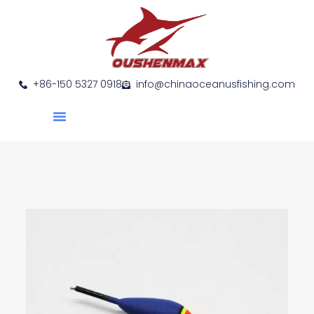
+86-150 5327 0918
info@chinaoceanusfishing.com
About Us
Product Show
Contact Us