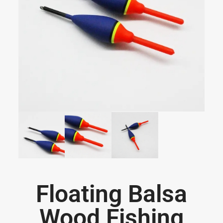
Floating Balsa
Wood Fishing