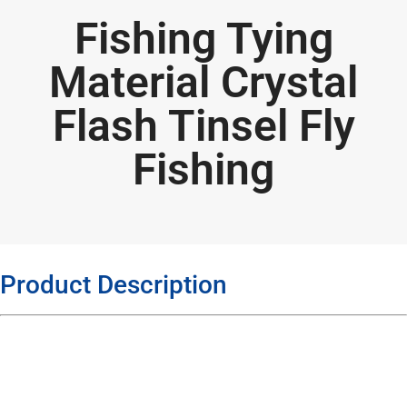
Fishing Tying
Material Crystal
Flash Tinsel Fly
Fishing
Product Description