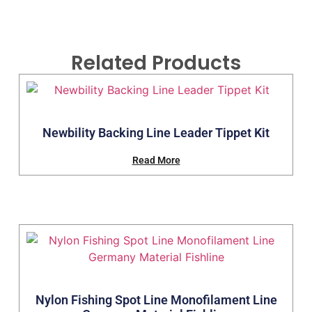
Related Products
Newbility Backing Line Leader Tippet Kit
Read More
Nylon Fishing Spot Line Monofilament Line