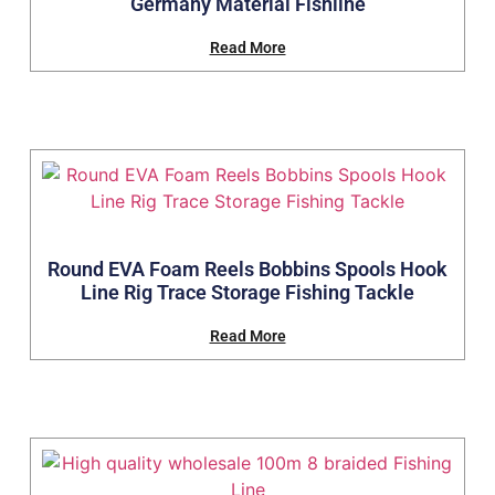
Germany Material Fishline
Read More
Round EVA Foam Reels Bobbins Spools Hook
Line Rig Trace Storage Fishing Tackle
Read More