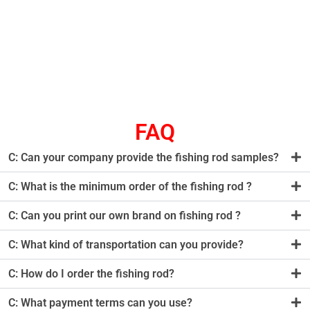
FAQ
C: Can your company provide the fishing rod samples?
C: What is the minimum order of the fishing rod ?
C: Can you print our own brand on fishing rod ?
C: What kind of transportation can you provide?
C: How do I order the fishing rod?
C: What payment terms can you use?