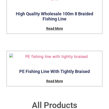
High Quality Wholesale 100m 8 Braided
Fishing Line
Read More
PE Fishing Line With Tightly Braised
Read More
All Products