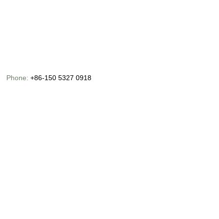
Phone:
+86-150 5327 0918
Email:
info@chinaoceanusfishing.com