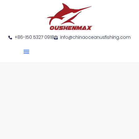
+86-150 5327 0918
info@chinaoceanusfishing.com
About Us
Product Show
Contact Us