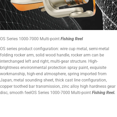
OS Series 1000-7000 Multi-point
Fishing Reel
OS series product configuration: wire cup metal, semi-metal
folding rocker arm, solid wood handle, rocker arm can be
interchanged left and right, multi-gear structure. High-
brightness environmental protection spray paint, exquisite
workmanship, high-end atmosphere, spring imported from
Japan, metal sounding sheet, thick cast line configuration,
copper toothed bar transmission, zinc alloy high hardness gear
disc, smooth feelOS Series 1000-7000 Multi-point
Fishing Reel.