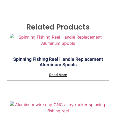
Related Products
Spinning Fishing Reel Handle Replacement
Aluminum Spools
Read More