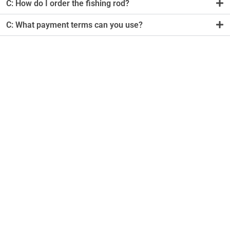
C: How do I order the fishing rod?
C: What payment terms can you use?