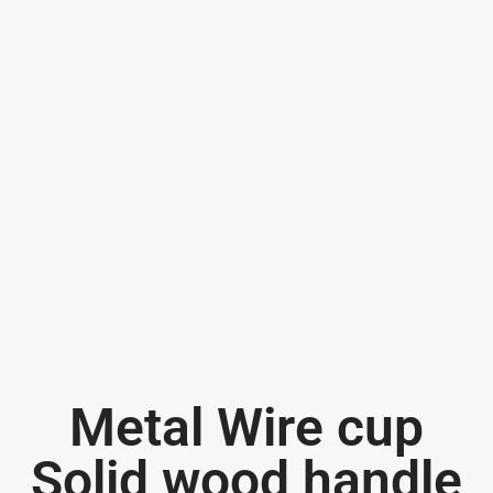
Metal Wire cup
Solid wood handle