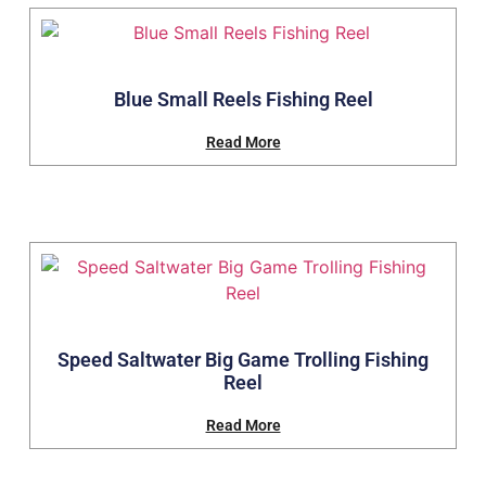
Blue Small Reels Fishing Reel
Read More
Speed Saltwater Big Game Trolling Fishing
Reel
Read More