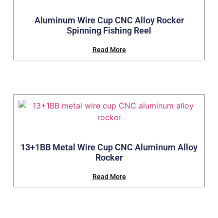
Aluminum Wire Cup CNC Alloy Rocker
Spinning Fishing Reel
Read More
13+1BB Metal Wire Cup CNC Aluminum Alloy
Rocker
Read More