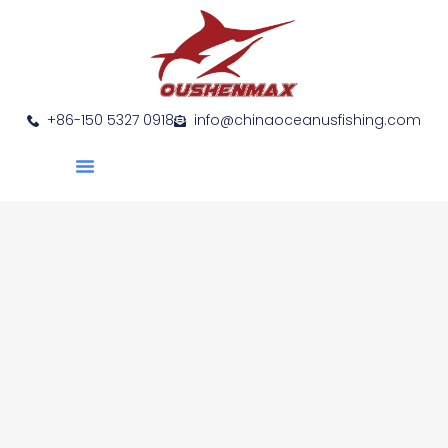
+86-150 5327 0918
info@chinaoceanusfishing.com
About Us
Product Show
Contact Us