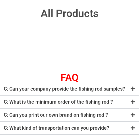
All Products
FAQ
C: Can your company provide the fishing rod samples?
C: What is the minimum order of the fishing rod ?
C: Can you print our own brand on fishing rod ?
C: What kind of transportation can you provide?