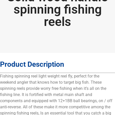
spinning fishing
reels
Product Description
Fishing spinning reel light weight reel fly, perfect for the
weekend angler that knows how to target big fish. These
spinning reels provide worry free fishing when it’s all on the
fishing line. It is fortified with metal main shaft and
components and equipped with 12+1BB ball bearings, on / off
anti-reverse. All of these make it more competitive among the
spinning fishing reels, Is an essential tool that you catch a big