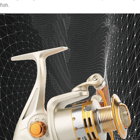
fish.