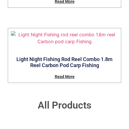
Read More
Light Night Fishing Rod Reel Combo 1.8m
Reel Carbon Pod Carp Fishing
Read More
All Products