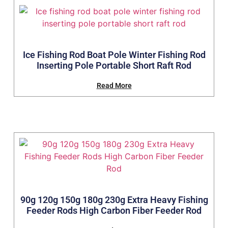
Ice Fishing Rod Boat Pole Winter Fishing Rod
Inserting Pole Portable Short Raft Rod
Read More
90g 120g 150g 180g 230g Extra Heavy Fishing
Feeder Rods High Carbon Fiber Feeder Rod