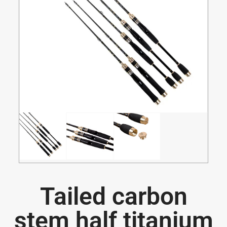
Tailed carbon
stem half titanium