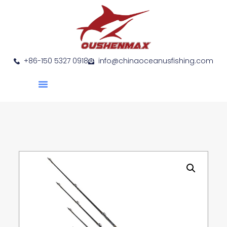
+86-150 5327 0918
info@chinaoceanusfishing.com
About Us
Product Show
Contact Us