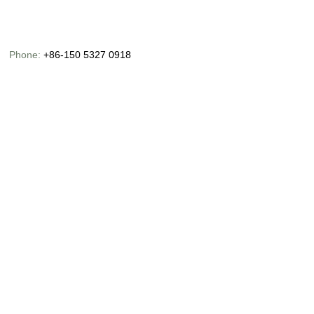
Phone:
+86-150 5327 0918
Email:
info@chinaoceanusfishing.com