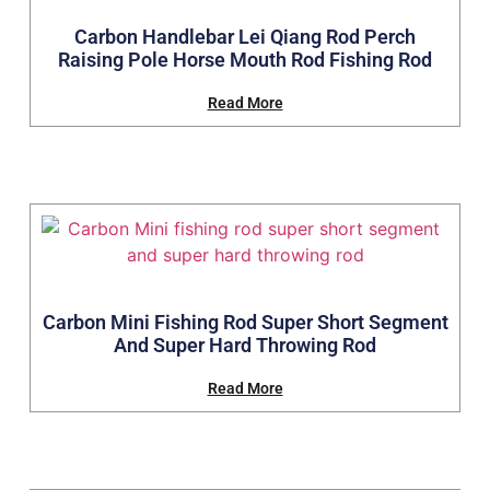
Carbon Handlebar Lei Qiang Rod Perch
Raising Pole Horse Mouth Rod Fishing Rod
Read More
Carbon Mini Fishing Rod Super Short Segment
And Super Hard Throwing Rod
Read More