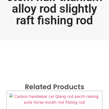
alloy rod slightly
raft fishing rod
Related Products