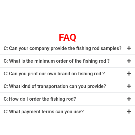
FAQ
C: Can your company provide the fishing rod samples?
C: What is the minimum order of the fishing rod ?
C: Can you print our own brand on fishing rod ?
C: What kind of transportation can you provide?
C: How do I order the fishing rod?
C: What payment terms can you use?