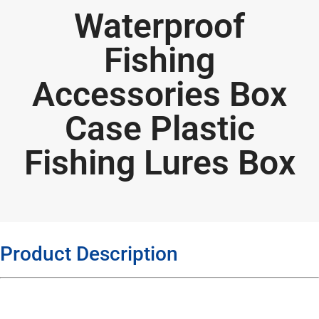
Waterproof
Fishing
Accessories Box
Case Plastic
Fishing Lures Box
Product Description