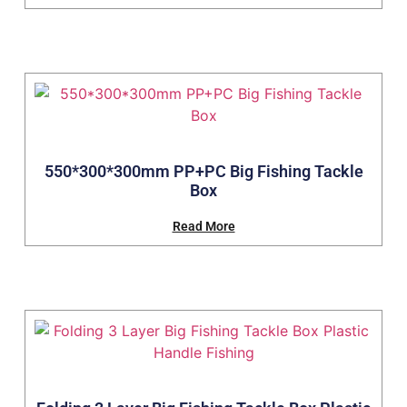
550*300*300mm PP+PC Big Fishing Tackle
Box
Read More