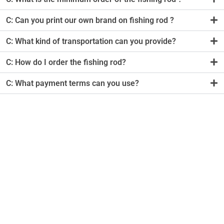
C: Can you print our own brand on fishing rod ?
C: What kind of transportation can you provide?
C: How do I order the fishing rod?
C: What payment terms can you use?