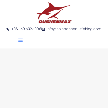
+86-150 5327 0918
info@chinaoceanusfishing.com
About Us
Product Show
Contact Us