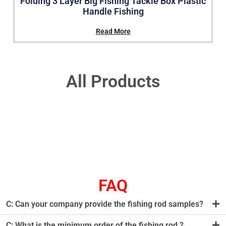
Folding 3 Layer Big Fishing Tackle Box Plastic
Handle Fishing
Read More
All Products
FAQ
C: Can your company provide the fishing rod samples?
C: What is the minimum order of the fishing rod ?