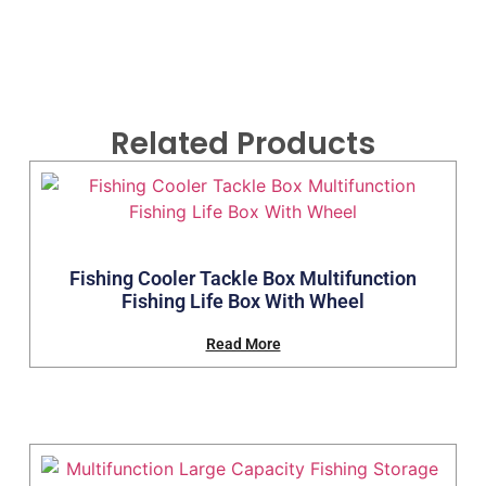
Related Products
Fishing Cooler Tackle Box Multifunction
Fishing Life Box With Wheel
Read More