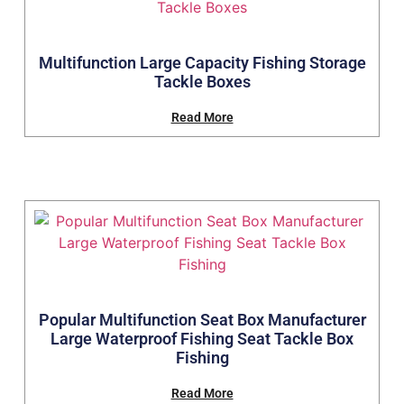
Multifunction Large Capacity Fishing Storage
Tackle Boxes
Read More
Popular Multifunction Seat Box Manufacturer
Large Waterproof Fishing Seat Tackle Box
Fishing
Read More