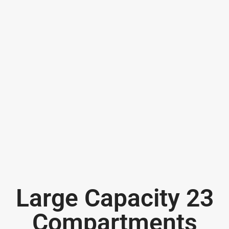
Large Capacity 23
Compartments