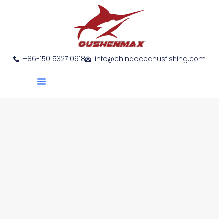
+86-150 5327 0918
info@chinaoceanusfishing.com
About Us
Product Show
Contact Us