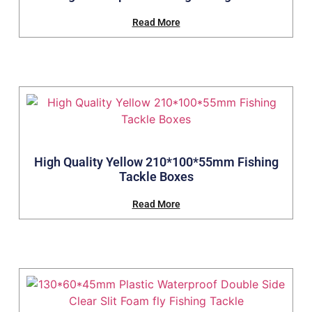
Read More
High Quality Yellow 210*100*55mm Fishing
Tackle Boxes
Read More