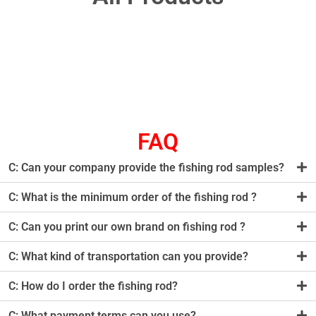
FAQ
C: Can your company provide the fishing rod samples?
C: What is the minimum order of the fishing rod ?
C: Can you print our own brand on fishing rod ?
C: What kind of transportation can you provide?
C: How do I order the fishing rod?
C: What payment terms can you use?