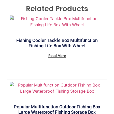
Related Products
Fishing Cooler Tackle Box Multifunction
Fishing Life Box With Wheel
Read More
Popular Multifunction Outdoor Fishing Box
Large Waterproof Fishing Storage Box