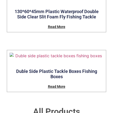
130*60*45mm Plastic Waterproof Double
Side Clear Slit Foam Fly Fishing Tackle
Read More
Duble Side Plastic Tackle Boxes Fishing
Boxes
Read More
All Products