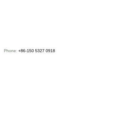
Phone:
+86-150 5327 0918
Email:
info@chinaoceanusfishing.com