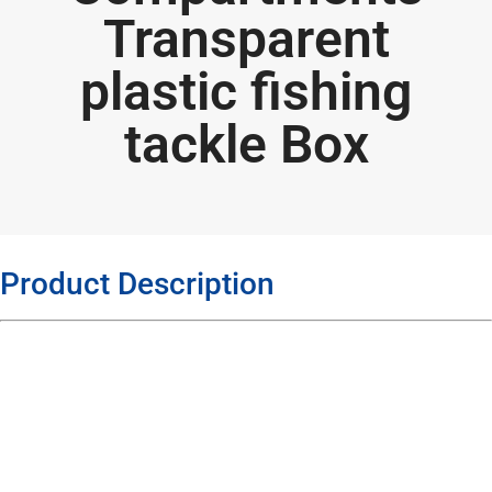
Transparent
plastic fishing
tackle Box
Product Description