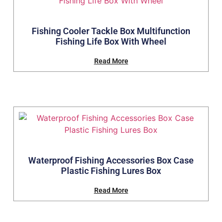
Fishing Cooler Tackle Box Multifunction
Fishing Life Box With Wheel
Read More
Waterproof Fishing Accessories Box Case
Plastic Fishing Lures Box
Read More