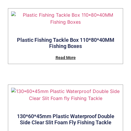
Plastic Fishing Tackle Box 110*80*40MM
Fishing Boxes
Read More
130*60*45mm Plastic Waterproof Double
Side Clear Slit Foam Fly Fishing Tackle