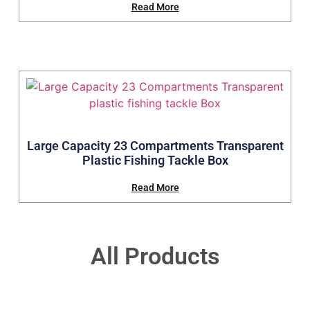
Read More
Large Capacity 23 Compartments Transparent
Plastic Fishing Tackle Box
Read More
All Products