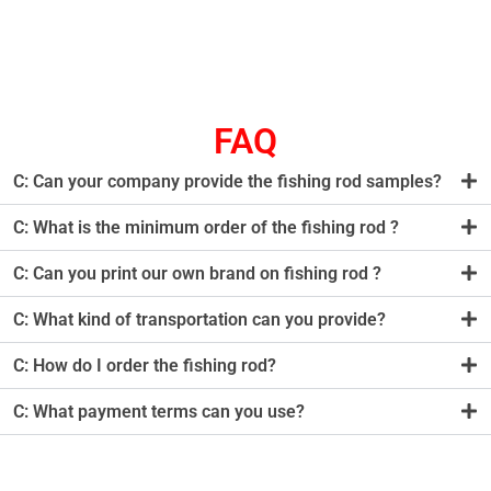
FAQ
C: Can your company provide the fishing rod samples?
C: What is the minimum order of the fishing rod ?
C: Can you print our own brand on fishing rod ?
C: What kind of transportation can you provide?
C: How do I order the fishing rod?
C: What payment terms can you use?