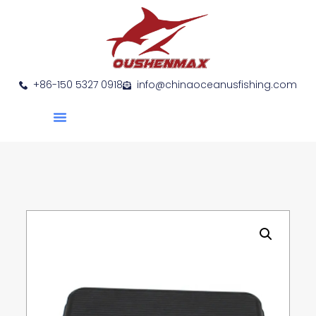
+86-150 5327 0918
info@chinaoceanusfishing.com
About Us
Product Show
Contact Us