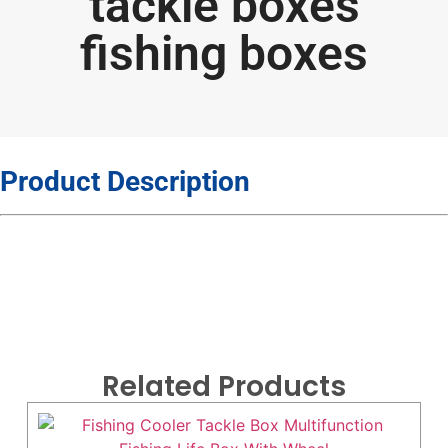
tackle boxes
fishing boxes
Product Description
Related Products