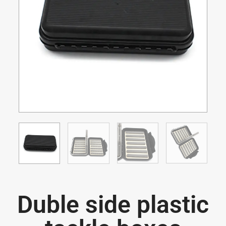
Duble side plastic