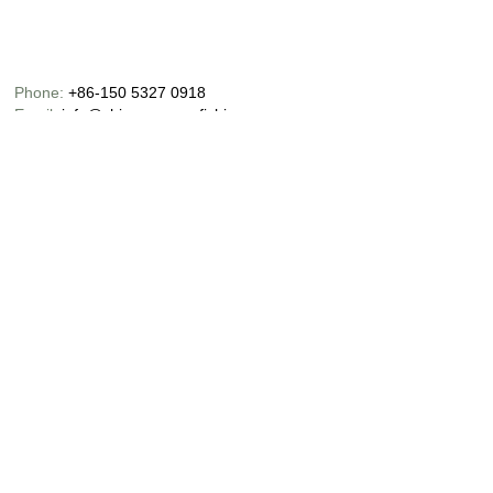
Phone:
+86-150 5327 0918
Email:
info@chinaoceanusfishing.com