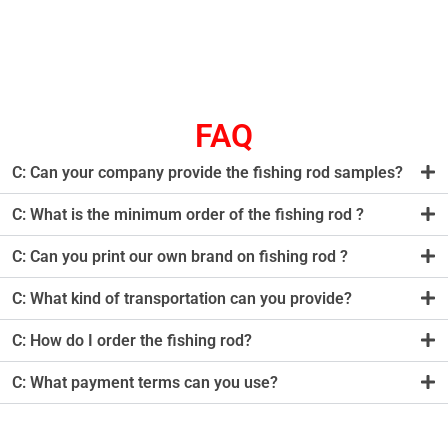
FAQ
C: Can your company provide the fishing rod samples?
C: What is the minimum order of the fishing rod ?
C: Can you print our own brand on fishing rod ?
C: What kind of transportation can you provide?
C: How do I order the fishing rod?
C: What payment terms can you use?