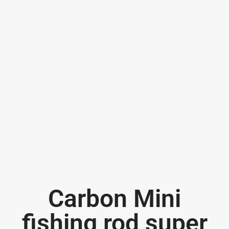
Carbon Mini
fishing rod super