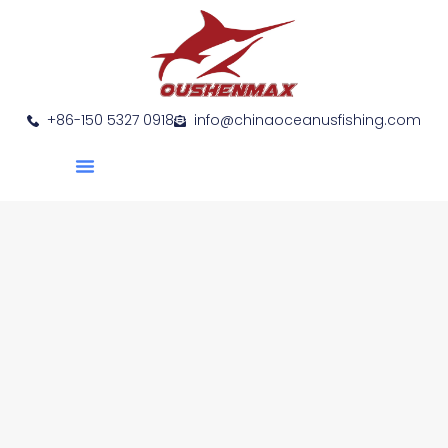
+86-150 5327 0918
info@chinaoceanusfishing.com
About Us
Product Show
Contact Us