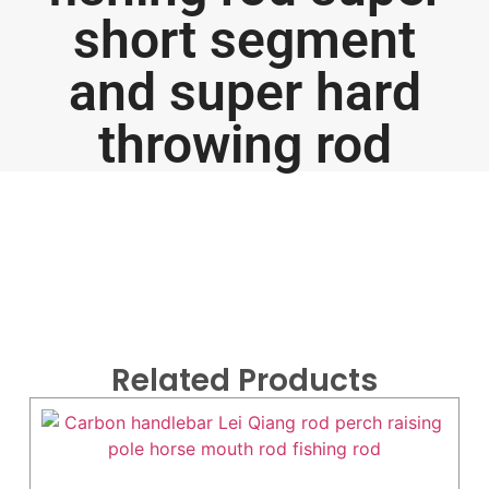
short segment
and super hard
throwing rod
Related Products