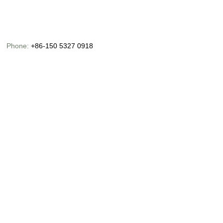
Phone:
+86-150 5327 0918
Email:
info@chinaoceanusfishing.com