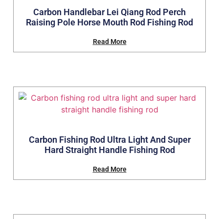
Carbon Handlebar Lei Qiang Rod Perch
Raising Pole Horse Mouth Rod Fishing Rod
Read More
Carbon Fishing Rod Ultra Light And Super
Hard Straight Handle Fishing Rod
Read More