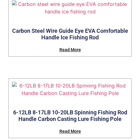
Carbon Steel Wire Guide Eye EVA Comfortable
Handle Ice Fishing Rod
Read More
6-12LB 8-17LB 10-20LB Spinning Fishing Rod
Handle Carbon Casting Lure Fishing Pole
Read More