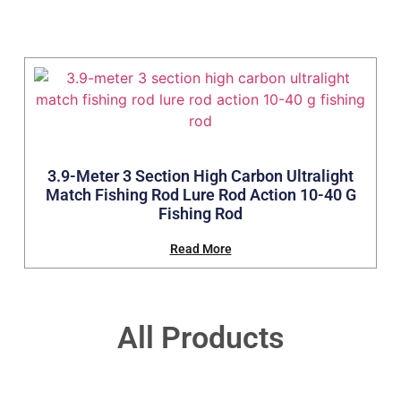
3.9-Meter 3 Section High Carbon Ultralight
Match Fishing Rod Lure Rod Action 10-40 G
Fishing Rod
Read More
All Products